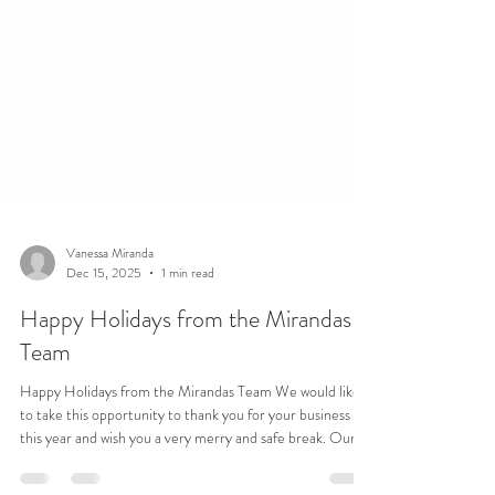
Vanessa Miranda
Dec 15, 2025
1 min read
Happy Holidays from the Mirandas
Team
Happy Holidays from the Mirandas Team We would like
to take this opportunity to thank you for your business