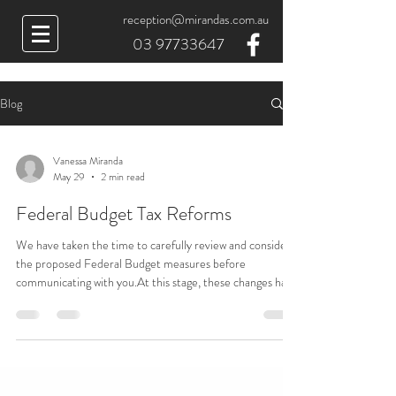
reception@mirandas.com.au
03 97733647
Blog
Vanessa Miranda
May 29
2 min read
Federal Budget Tax Reforms
We have taken the time to carefully review and consider
the proposed Federal Budget measures before
communicating with you.At this stage, these changes have
not yet been enacted into law and the details remain
subject to further clarification and legislative
process.However, we would like to provide you with a
summary of the proposed reforms and their potential
implications.These changes may require greater
engagement with our office and, where relevant,