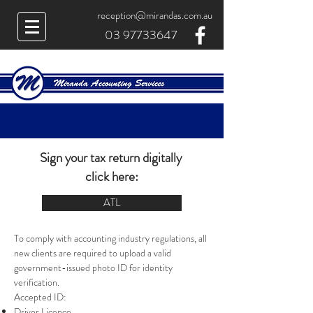
reception@mirandas.com.au
03 97733647
Sign your tax return digitally
click here:
ATL
To comply with accounting industry regulations, all
new clients are required to upload a valid
government-issued photo ID for identity
verification.
Accepted ID:
Driver Licence