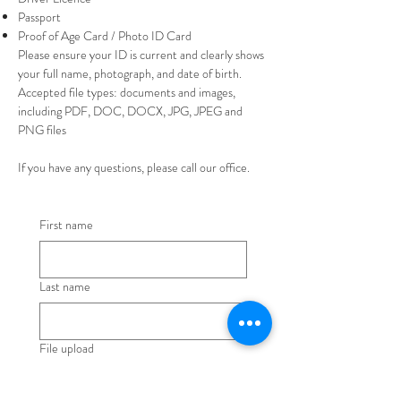
Passport
Proof of Age Card / Photo ID Card
Please ensure your ID is current and clearly shows
your full name, photograph, and date of birth.
Accepted file types: documents and images,
including PDF, DOC, DOCX, JPG, JPEG and
PNG files
If you have any questions, please call our office.
First name
Last name
File upload
Upload File