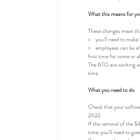
What this means for y
These changes mean tha
>    you'll need to mak
>    employees can be e
first time for some or a
The ATO are working wit
time. 
What you need to do
Check that your softwar
2022.
If the removal of the $
time, you'll need to gi