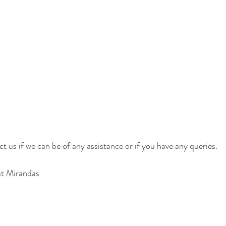
t us if we can be of any assistance or if you have any queries.
at Mirandas