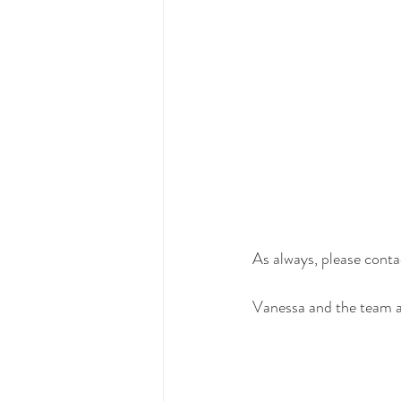
As always, please contac
Vanessa and the team 