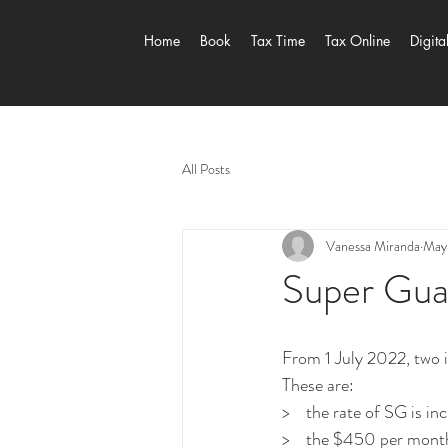
Home
Book
Tax Time
Tax Online
Digita
All Posts
Vanessa Miranda
May
Super Gua
From 1 July 2022, two i
These are:
>    the rate of SG is 
>    the $450 per month