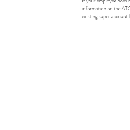
If your employee does n
information on the ATOs
existing super account 