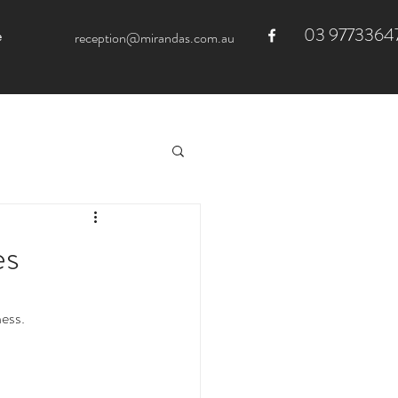
03 9773364
e
reception@mirandas.com.au
es
ess.