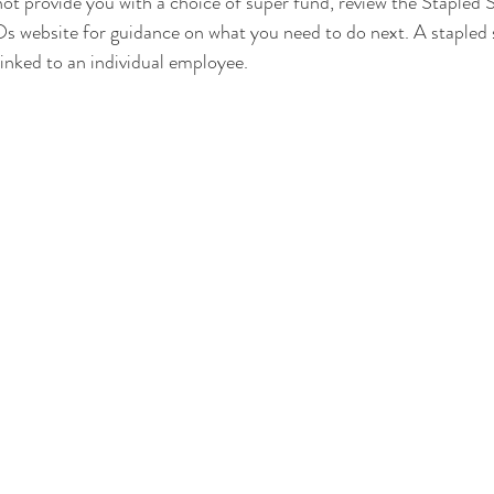
ot provide you with a choice of super fund, review the Stapled
 website for guidance on what you need to do next. A stapled s
linked to an individual employee.