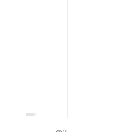
See All