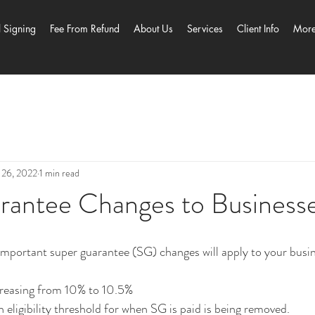
l Signing
Fee From Refund
About Us
Services
Client Info
Mor
 26, 2022
1 min read
rantee Changes to Business
mportant super guarantee (SG) changes will apply to your busin
increasing from 10% to 10.5%
 eligibility threshold for when SG is paid is being removed.