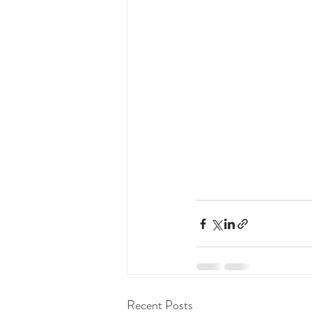
Recent Posts