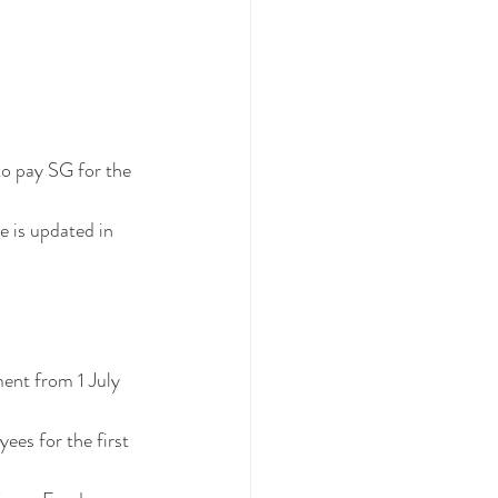
to pay SG for the 
e is updated in 
ent from 1 July 
es for the first 