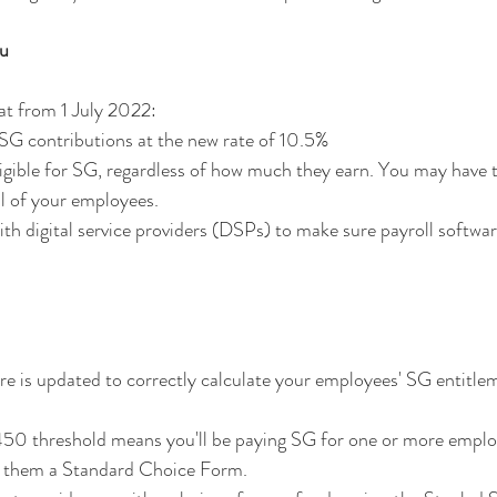
ou
t from 1 July 2022:
e SG contributions at the new rate of 10.5%
ligible for SG, regardless of how much they earn. You may have 
ll of your employees.
h digital service providers (DSPs) to make sure payroll softwar
e is updated to correctly calculate your employees' SG entitlem
450 threshold means you'll be paying SG for one or more employe
ve them a Standard Choice Form.