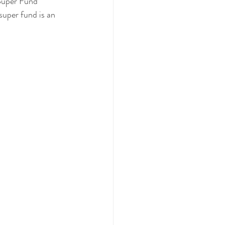
 Super Fund 
uper fund is an 