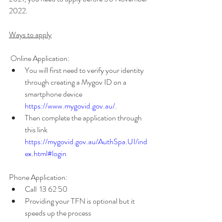
2022.
Ways to apply
 Online Application: 
You will first need to verify your identity 
through creating a Mygov ID on a 
smartphone device
https://www.mygovid.gov.au/
. 
Then complete the application through 
this link 
https://mygovid.gov.au/AuthSpa.UI/ind
ex.html#login 
Phone Application: 
Call  13 62 50
Providing your TFN is optional but it 
speeds up the process