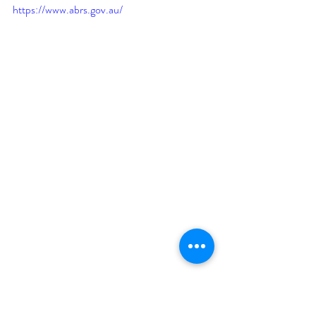
https://www.abrs.gov.au/