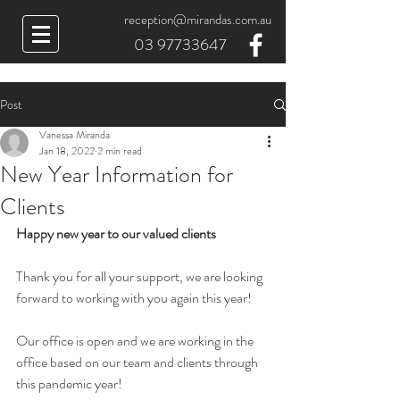
reception@mirandas.com.au
03 97733647
Post
Vanessa Miranda
Jan 18, 2022
2 min read
New Year Information for
Clients
Happy new year to our valued clients
Thank you for all your support, we are looking 
forward to working with you again this year!
Our office is open and we are working in the 
office based on our team and clients through 
this pandemic year!