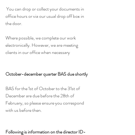
 You can drop or collect your documents in 
office hours or via our usual drop off box in 
the door.
Where possible, we complete our work 
electronically. However, we are meeting 
clients in our office when necessary
October-december quarter BAS due shortly
BAS for the 1st of October to the 31st of 
December are due before the 28th of 
February, so please ensure you correspond 
with us before then. 
Following is information on the director ID-