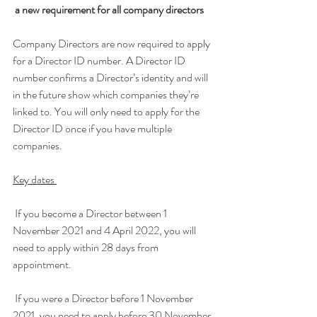
 a new requirement for all company directors
Company Directors are now required to apply 
for a Director ID number. A Director ID 
number confirms a Director’s identity and will 
in the future show which companies they’re 
linked to. You will only need to apply for the 
Director ID once if you have multiple 
companies.
Key dates 
 If you become a Director between 1 
November 2021 and 4 April 2022, you will 
need to apply within 28 days from 
appointment.
 If you were a Director before 1 November 
2021, you need to apply before 30 November 