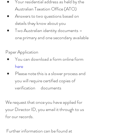
Your residential address as held by the 
Australian Taxation Office (ATO)
Answers to two questions based on 
details they know about you
Two Australian identity documents – 
one primary and one secondary available
Paper Application 
You can download a form online form 
here 
Please note this is a slower process and 
you will require certified copies of 
verification      documents
We request that once you have applied for 
your Director ID, you email it through to us 
for our records.
 Further information can be found at 