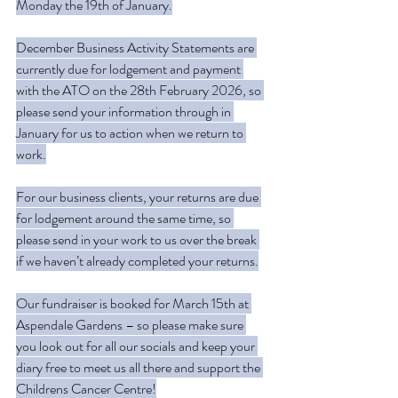
Monday the 19th of January.
December Business Activity Statements are 
currently due for lodgement and payment 
with the ATO on the 28th February 2026, so 
please send your information through in 
January for us to action when we return to 
work.
For our business clients, your returns are due 
for lodgement around the same time, so 
please send in your work to us over the break 
if we haven’t already completed your returns.
Our fundraiser is booked for March 15th at 
Aspendale Gardens – so please make sure 
you look out for all our socials and keep your 
diary free to meet us all there and support the 
Childrens Cancer Centre!