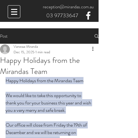
reception@mirandas.com.au
03 97733647
Post
Vanessa Miranda
Dec 15, 2025
1 min read
Happy Holidays from the
Mirandas Team
Happy Holidays from the Mirandas Team
We would like to take this opportunity to 
thank you for your business this year and wish 
you a very merry and safe break.
Our office will close from Friday the 19th of 
December and we will be returning on 