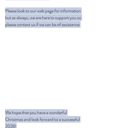
Please look to our web page for information 
but as always, we are here to support you so 
please contact us if we can be of assistance.
We hope that you have a wonderful 
Christmas and look forward to a successful 
2026!