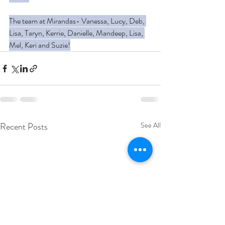
The team at Mirandas- Vanessa, Lucy, Deb, 
Lisa, Taryn, Kerrie, Danielle, Mandeep, Lisa, 
Mel, Keri and Suzie!
Recent Posts
See All