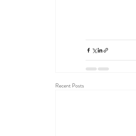
Recent Posts