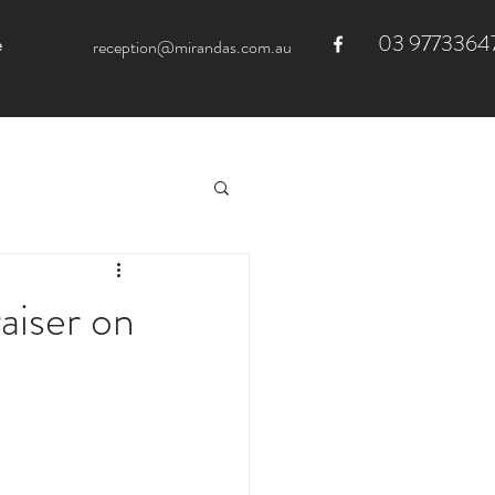
03 9773364
e
reception@mirandas.com.au
aiser on