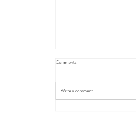
Federal Budget Tax Reforms
Comments
We have taken the time to carefully
review and consider the proposed
Federal Budget measures before
Write a comment...
communicating with you.At this stage,
these changes have not yet been
enacted into law and the detai