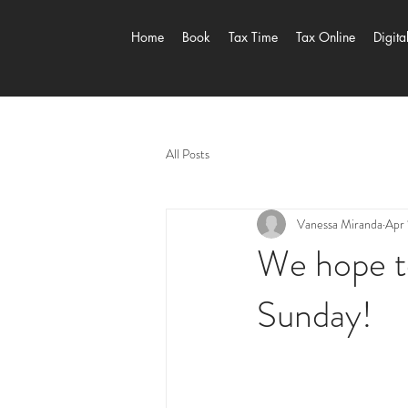
Home
Book
Tax Time
Tax Online
Digita
All Posts
Vanessa Miranda
Apr 
We hope to
Sunday!