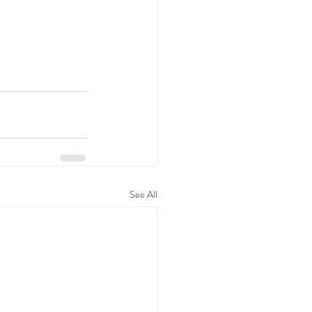
See All