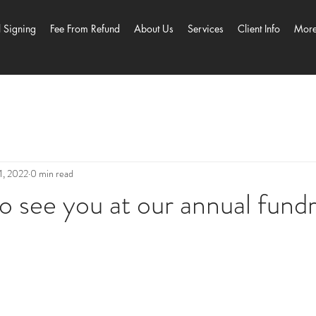
l Signing
Fee From Refund
About Us
Services
Client Info
Mor
1, 2022
0 min read
 see you at our annual fundr