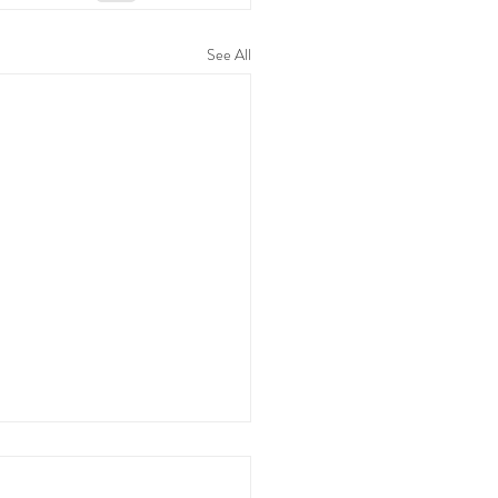
See All