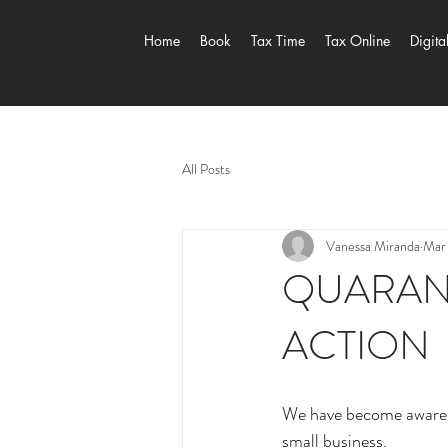
Home
Book
Tax Time
Tax Online
Digita
All Posts
Vanessa Miranda
Mar
QUARANT
ACTION
We have become aware th
small business.