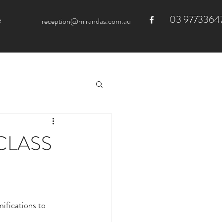
03 9773364
e
reception@mirandas.com.au
CLASS
ifications to 