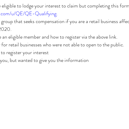
e eligible to lodge your interest to claim but completing this for
ck.com/u/QE/QE-Qualifying
.
 2020.
re an eligible member and how to register via the above link.
y for retail businesses who were not able to open to the public.
 to register your interest
 you, but wanted to give you the information