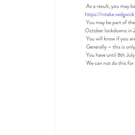
 As a result, you may b
https://intake.sedgwi
 You may be part of the group that seeks compensation if you are a retail business affected by the July – 
October lockdowns in
 You will know if you a
 Generally – this is onl
 You have until 8th July
 We can not do this for