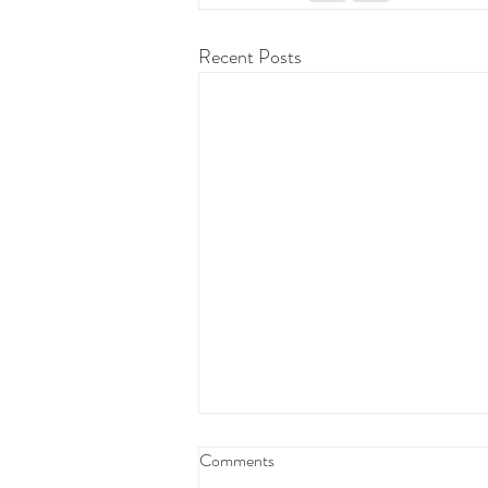
Recent Posts
Federal Budget Tax Reforms
Comments