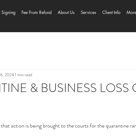
l Signing
Fee From Refund
About Us
Services
Client Info
Mor
 6, 2024
1 min read
INE & BUSINESS LOSS 
at action is being brought to the courts for the quarantine ram