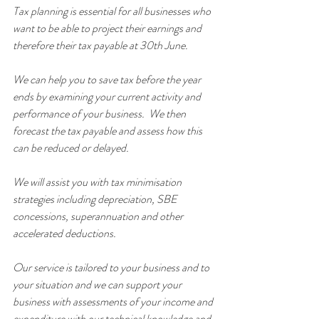
Tax planning is essential for all businesses who 
want to be able to project their earnings and 
therefore their tax payable at 30th June.
We can help you to save tax before the year 
ends by examining your current activity and 
performance of your business.  We then 
forecast the tax payable and assess how this 
can be reduced or delayed.
We will assist you with tax minimisation 
strategies including depreciation, SBE 
concessions, superannuation and other 
accelerated deductions.
Our service is tailored to your business and to 
your situation and we can support your 
business with assessments of your income and 
expenditure with our technical knowledge and 