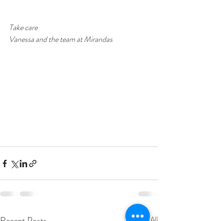
Take care
Vanessa and the team at Mirandas
Recent Posts
See All