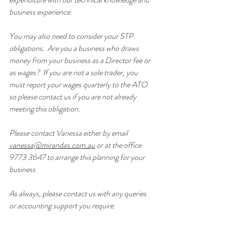
business experience.
You may also need to consider your STP 
obligations.  Are you a business who draws 
money from your business as a Director fee or 
as wages?  If you are not a sole trader, you 
must report your wages quarterly to the ATO 
so please contact us if you are not already 
meeting this obligation.
Please contact Vanessa either by email 
vanessa@mirandas.com.au
 or at the office 
9773 3647 to arrange this planning for your 
business
As always, please contact us with any queries 
or accounting support you require.