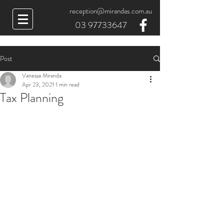
reception@mirandas.com.au
03 97733647
Post
Vanessa Miranda
Apr 23, 2021
1 min read
Tax Planning