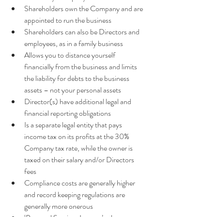
Shareholders own the Company and are 
appointed to run the business  
Shareholders can also be Directors and 
employees, as in a family business  
Allows you to distance yourself 
financially from the business and limits 
the liability for debts to the business 
assets – not your personal assets  
Director(s) have additional legal and 
financial reporting obligations  
Is a separate legal entity that pays 
income tax on its profits at the 30% 
Company tax rate, while the owner is 
taxed on their salary and/or Directors 
fees  
Compliance costs are generally higher 
and record keeping regulations are 
generally more onerous  