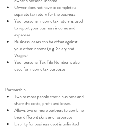
owner’s personal income  
Owner does not have to complete a 
separate tax return for the business  
Your personal income tax return is used 
to report your business income and 
expenses  
Business losses can be offset against 
your other income (e.g. Salary and 
Wages)  
Your personal Tax File Number is also 
used for income tax purposes 
Partnership 
Two or more people start a business and 
share the costs, profit and losses  
Allows two or more partners to combine 
their different skills and resources  
Liability for business debt is unlimited 