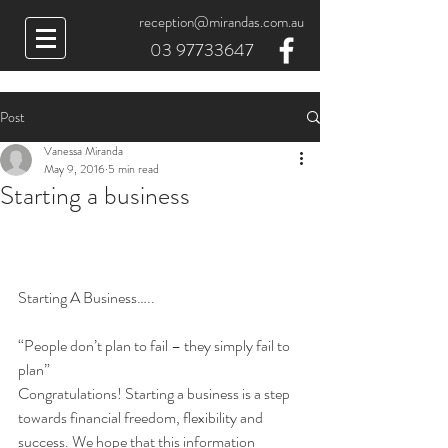
reception@mirandas.com.au
03 97733647
Post
Vanessa Miranda
May 9, 2016
5 min read
Starting a business
Starting A Business…..
“People don’t plan to fail – they simply fail to 
plan”
Congratulations! Starting a business is a step 
towards financial freedom, flexibility and 
success. We hope that this information 