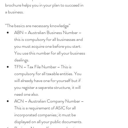
brochure helps you in your plan to succeed in 
a business.
“The basics are necessary knowledge” 
ABN – Australian Business Number – 
this is compulsory for all businesses and 
you must acquire one before you start. 
You use this number for all your business 
dealings.  
TFN – Tax File Number – This is 
compulsory for all taxable entities. You 
will already have one for yourself but if 
you register a separate structure, it will 
need one also.  
ACN – Australian Company Number – 
This is a requirement of ASIC for all 
incorporated companies; it must be 
displayed on all your public documents.  