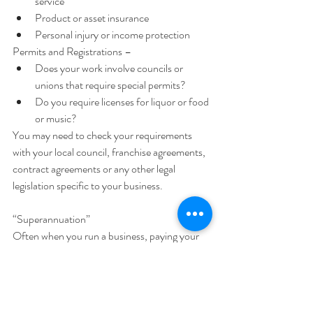
service  
Product or asset insurance  
Personal injury or income protection 
Permits and Registrations – 
Does your work involve councils or 
unions that require special permits?  
Do you require licenses for liquor or food 
or music? 
You may need to check your requirements 
with your local council, franchise agreements, 
contract agreements or any other legal 
legislation specific to your business.
“Superannuation”
Often when you run a business, paying your 
own super is your choice. Unless you are 
being paid ‘wages’ super is compulsory.
“Am I a subcontractor or an employee?”