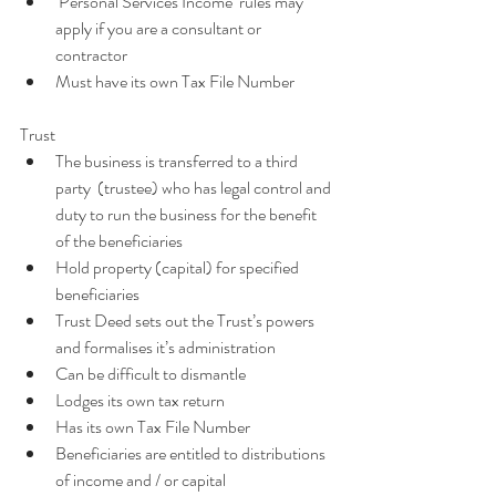
‘Personal Services Income’ rules may 
apply if you are a consultant or 
contractor  
Must have its own Tax File Number
Trust 
The business is transferred to a third 
party  (trustee) who has legal control and 
duty to run the business for the benefit 
of the beneficiaries  
Hold property (capital) for specified 
beneficiaries  
Trust Deed sets out the Trust’s powers 
and formalises it’s administration  
Can be difficult to dismantle  
Lodges its own tax return  
Has its own Tax File Number  
Beneficiaries are entitled to distributions 
of income and / or capital  