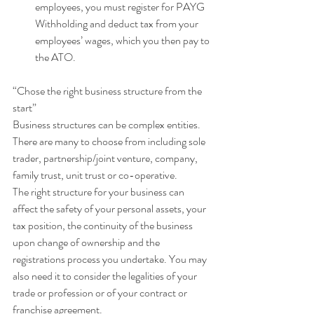
employees, you must register for PAYG 
Withholding and deduct tax from your 
employees’ wages, which you then pay to 
the ATO. 
“Chose the right business structure from the 
start”
Business structures can be complex entities. 
There are many to choose from including sole 
trader, partnership/joint venture, company, 
family trust, unit trust or co-operative.
The right structure for your business can 
affect the safety of your personal assets, your 
tax position, the continuity of the business 
upon change of ownership and the 
registrations process you undertake. You may 
also need it to consider the legalities of your 
trade or profession or of your contract or 
franchise agreement.