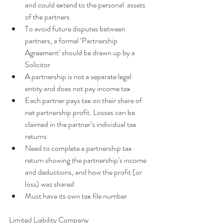
and could extend to the personal  assets 
of the partners  
To avoid future disputes between 
partners, a formal ‘Partnership 
Agreement’ should be drawn up by a 
Solicitor  
A partnership is not a separate legal 
entity and does not pay income tax  
Each partner pays tax on their share of 
net partnership profit. Losses can be 
claimed in the partner’s individual tax 
returns  
Need to complete a partnership tax 
return showing the partnership’s income 
and deductions, and how the profit (or 
loss) was shared  
Must have its own tax file number
Limited Liability Company 