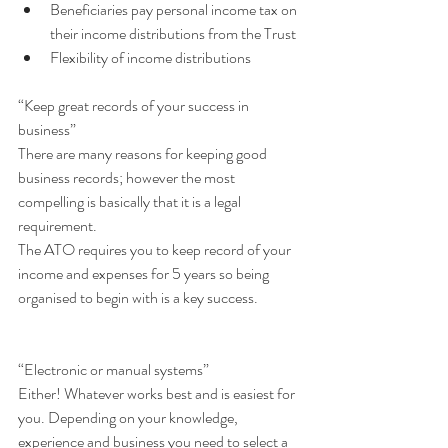
Beneficiaries pay personal income tax on 
their income distributions from the Trust  
Flexibility of income distributions 
“Keep great records of your success in 
business”
There are many reasons for keeping good 
business records; however the most 
compelling is basically that it is a legal 
requirement.
The ATO requires you to keep record of your 
income and expenses for 5 years so being 
organised to begin with is a key success.
“Electronic or manual systems”
Either! Whatever works best and is easiest for 
you. Depending on your knowledge, 
experience and business you need to select a 