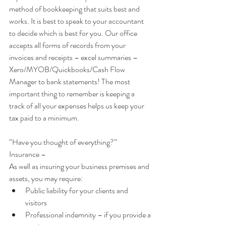
method of bookkeeping that suits best and 
works. It is best to speak to your accountant 
to decide which is best for you. Our office 
accepts all forms of records from your 
invoices and receipts – excel summaries – 
Xero/MYOB/Quickbooks/Cash Flow 
Manager to bank statements! The most 
important thing to remember is keeping a 
track of all your expenses helps us keep your 
tax paid to a minimum.
“Have you thought of everything?”
Insurance –
As well as insuring your business premises and 
assets, you may require: 
Public liability for your clients and 
visitors    
Professional indemnity – if you provide a 