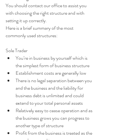
You should contact our office to assist you 
with choosing the right structure and with 
setting it up correctly.
Here is a brief summary of the most 
commonly used structures:
Sole Trader 
You’re in business by yourself which is 
the simplest form of business structure  
Establishment costs are generally low  
There is no legal separation between you 
and the business and the liability for 
business debt is unlimited and could 
extend to your total personal assets  
Relatively easy to cease operation and as 
the business grows you can progress to 
another type of structure  
Profit from the business is treated as the 