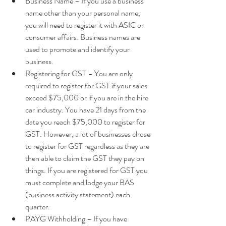
Business Name – If you use a business 
name other than your personal name, 
you will need to register it with ASIC or 
consumer affairs. Business names are 
used to promote and identify your 
business.  
Registering for GST – You are only 
required to register for GST if your sales 
exceed $75,000 or if you are in the hire 
car industry. You have 21 days from the 
date you reach $75,000 to register for 
GST. However, a lot of businesses chose 
to register for GST regardless as they are 
then able to claim the GST they pay on 
things. If you are registered for GST you 
must complete and lodge your BAS 
(business activity statement) each 
quarter.  
PAYG Withholding – If you have 