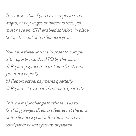
This means that if you have employees on 
wages, or pay wages or directors fees, you 
must have an "STP enabled solution" in place 
before the end of the financial year.
You have three options in order to comply 
with reporting to the ATO by this date:
a) Report payments in real time (each time 
you run a payroll).
b) Report actual payments quarterly.
c) Report a ‘reasonable’ estimate quarterly.
This is a major change for those used to 
finalising wages, directors fees etc at the end 
of the financial year or for those who have 
used paper based systems of payroll.