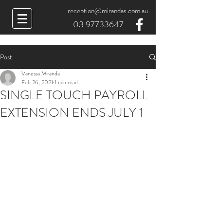
reception@mirandas.com.au
03 97733647
Post
Vanessa Miranda
Feb 26, 2021
1 min read
SINGLE TOUCH PAYROLL
EXTENSION ENDS JULY 1