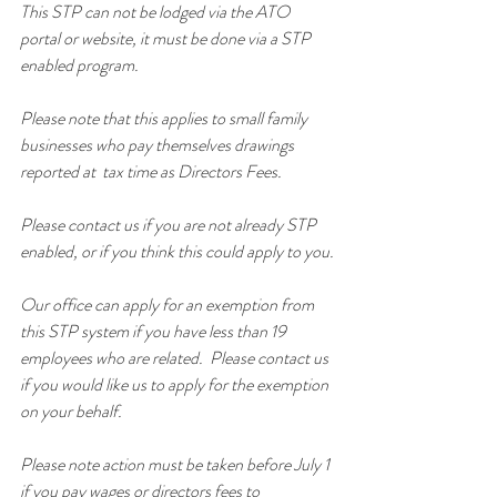
This STP can not be lodged via the ATO 
portal or website, it must be done via a STP 
enabled program.
Please note that this applies to small family 
businesses who pay themselves drawings 
reported at  tax time as Directors Fees.
Please contact us if you are not already STP 
enabled, or if you think this could apply to you.
Our office can apply for an exemption from 
this STP system if you have less than 19 
employees who are related.  Please contact us 
if you would like us to apply for the exemption 
on your behalf.
Please note action must be taken before July 1 
if you pay wages or directors fees to 