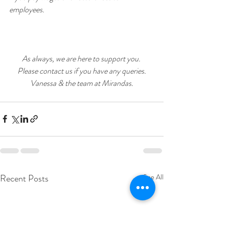
employees.
As always, we are here to support you. 
Please contact us if you have any queries.
Vanessa & the team at Mirandas.
Recent Posts
See All