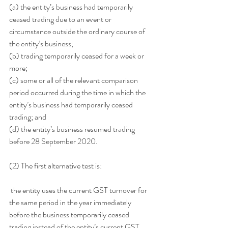
(a) the entity’s business had temporarily 
ceased trading due to an event or 
circumstance outside the ordinary course of 
the entity’s business;
(b) trading temporarily ceased for a week or 
more;
(c) some or all of the relevant comparison 
period occurred during the time in which the 
entity’s business had temporarily ceased 
trading; and
(d) the entity’s business resumed trading 
before 28 September 2020.
(2) The first alternative test is:
 the entity uses the current GST turnover for 
the same period in the year immediately 
before the business temporarily ceased 
trading instead of the entity’s current GST 