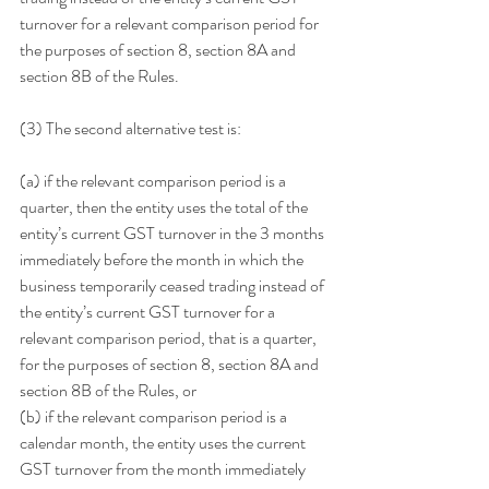
turnover for a relevant comparison period for 
the purposes of section 8, section 8A and 
section 8B of the Rules.
(3) The second alternative test is:
(a) if the relevant comparison period is a 
quarter, then the entity uses the total of the 
entity’s current GST turnover in the 3 months 
immediately before the month in which the 
business temporarily ceased trading instead of 
the entity’s current GST turnover for a 
relevant comparison period, that is a quarter, 
for the purposes of section 8, section 8A and 
section 8B of the Rules, or
(b) if the relevant comparison period is a 
calendar month, the entity uses the current 
GST turnover from the month immediately 