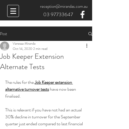
reception@mirandas.com.au
03 97733647
Post
Vanessa Miranda
Oct 14, 2020
2 min read
Job Keeper Extension
Alternate Tests
The rules for the 
Job Keeper extension 
alternative turnover tests
 have now been 
finalised.
This is relevant if you have not had an actual 
30% decline in turnover for the September 
quarter just ended compared to last financial 