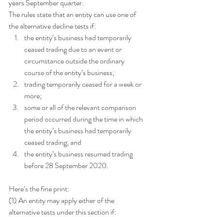
years September quarter.
The rules state that an entity can use one of 
the alternative decline tests if: 
the entity’s business had temporarily 
ceased trading due to an event or 
circumstance outside the ordinary 
course of the entity’s business;
trading temporarily ceased for a week or 
more;
some or all of the relevant comparison 
period occurred during the time in which 
the entity’s business had temporarily 
ceased trading; and
the entity’s business resumed trading 
before 28 September 2020.
Here’s the fine print:
(1) An entity may apply either of the 
alternative tests under this section if: