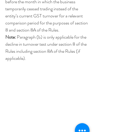
before the month in which the business 
temporarily ceased trading instead of the 
entity’s current GST turnover for a relevant 
comparison period for the purposes of section 
8 and section 8A of the Rules.
Note:
 Paragraph (b) is only applicable for the 
decline in turnover test under section 8 of the 
Rules including section 8A of the Rules (if 
applicable).