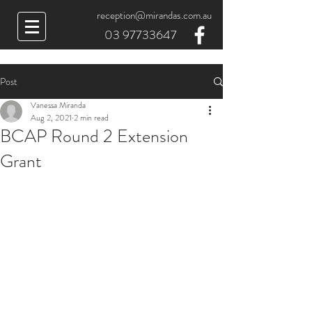
reception@mirandas.com.au
03 97733647
Post
Vanessa Miranda
Aug 2, 2021
2 min read
BCAP Round 2 Extension
Grant