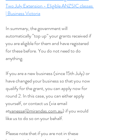
Two July Extension - Eligible ANZSIC classes 
| Business Victoria
In summary, the government will 
automatically “top up” your grants received if 
you are eligible for them and have registered 
for these before. You do not need to do 
anything.
If you are a new business (since 15th July) or 
have changed your business so that you now 
qualify for the grant, you can apply now for 
round 2. In this case, you can either apply 
yourself, or contact us (via email 
at
vanessa@mirandas.com.au
) if you would 
like us to do so on your behalf.
Please note that if you are not in these 