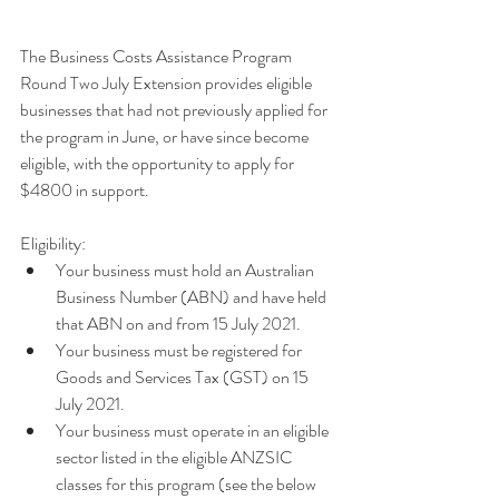
The Business Costs Assistance Program 
Round Two July Extension provides eligible 
businesses that had not previously applied for 
the program in June, or have since become 
eligible, with the opportunity to apply for 
$4800 in support.
Eligibility:
Your business must hold an Australian 
Business Number (ABN) and have held 
that ABN on and from 15 July 2021.
Your business must be registered for 
Goods and Services Tax (GST) on 15 
July 2021.
Your business must operate in an eligible 
sector listed in the eligible ANZSIC 
classes for this program (see the below 