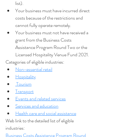
list).
Your business must have incurred direct 
costs because of the restrictions and 
cannot fully operate remotely.
Your business must not have received a 
grant from the Business Costs 
Assistance Program Round Two or the 
Licensed Hospitality Venue Fund 2021.
Categories of eligible industries:
Non-essential retail
Hospitality
Tourism
Transport
Events and related services
Services and education
Health care and social assistance
Web link to the detailed list of eligible 
industries:
Business Costs Assistance Program Round 