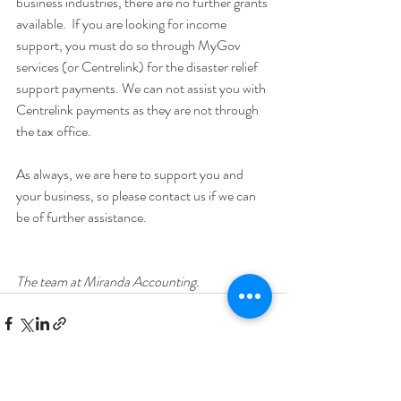
business industries, there are no further grants 
available.  If you are looking for income 
support, you must do so through MyGov 
services (or Centrelink) for the disaster relief 
support payments. We can not assist you with 
Centrelink payments as they are not through 
the tax office.
As always, we are here to support you and 
your business, so please contact us if we can 
be of further assistance.
The team at Miranda Accounting.