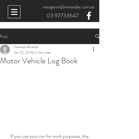
reception@mirandas.com.au
03 97733647
Post
Vanessa Miranda
Jun 10, 2020
2 min read
Motor Vehicle Log Book
If you use your car for work purposes, the 