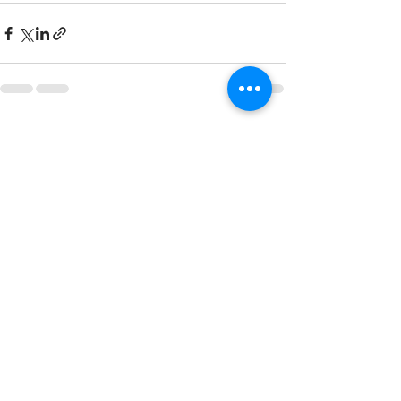
Recent Posts
See All