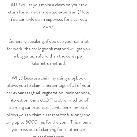
ATO will let you make a claim on your tax 
return for some car-related expenses. (Note: 
You can only claim expenses for a car you 
own). 
Generally speaking, if you use your car a lot 
for work, the car logbook method will get you 
a bigger tax refund than the cents per 
kilometre method.
Why? Because claiming using a logbook 
allows you to claim a percentage of all of your 
car expenses (fuel, registration, maintenance, 
interest on loans etc.) The other method of 
claiming car expenses (cents per kilometre) 
allows you to claim a set rate for fuel only and 
only up to 5000kms for the year.  This means 
you miss out of claiming for all other car 
related expenses.