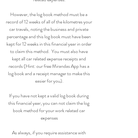
However, the log book method must be a 
record of 12 weeks of all of the kilometres your 
car travels, noting the business and private 
percentage and this log book must have been 
kept for 12 weeks in this financial year in order 
to claim this method.  You must also have 
kept all car related expense receipts and 
records (Hint: our free Mirandas App has a 
log book and a receipt manager to make this 
easier for you).
If you have not kept a valid log book during 
this financial year, you can not claim the log 
book method for your work related car 
expenses
As always, if you require assistance with 