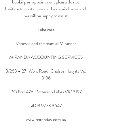
booking an appointment please do not 
hesitate to contact us via the details below and 
we will be happy to assist
Take care
Vanessa and the team at Mirandas
MIRANDA ACCOUNTING SERVICES
8/263 – 271 Wells Road, Chelsea Heights Vic 
3196
PO Box 476, Patterson Lakes VIC 3197
Tel 03 9773 3647  
www.mirandas.com.au