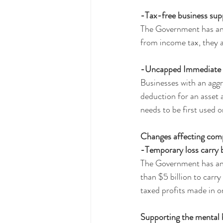
-Tax-free business sup
The Government has an
from income tax, they a
-Uncapped Immediate wr
Businesses with an aggr
deduction for an asse
needs to be first used 
Changes affecting com
-Temporary loss carry b
The Government has anno
than $5 billion to carr
taxed profits made in o
Supporting the mental 