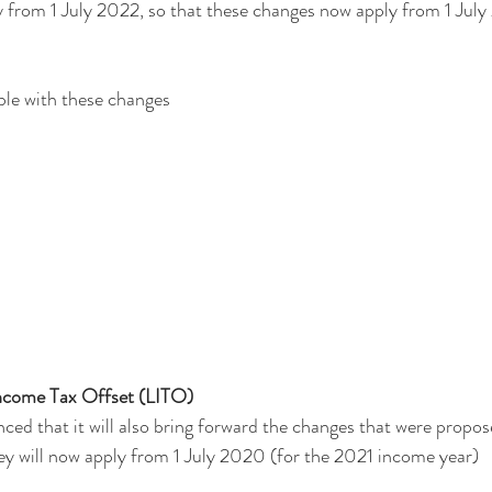
 from 1 July 2022, so that these changes now apply from 1 July
ble with these changes
ncome Tax Offset (LITO)
d that it will also bring forward the changes that were propos
ey will now apply from 1 July 2020 (for the 2021 income year)