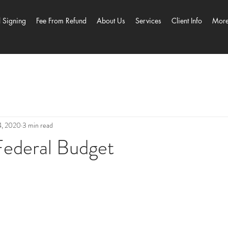
l Signing
Fee From Refund
About Us
Services
Client Info
Mor
4, 2020
3 min read
ederal Budget