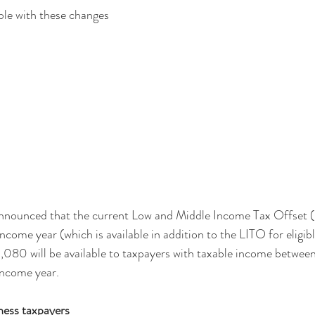
ble with these changes
nnounced that the current Low and Middle Income Tax Offset
come year (which is available in addition to the LITO for eligibl
080 will be available to taxpayers with taxable income betwe
ncome year.
ness taxpayers