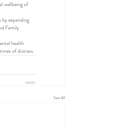
l wellbeing of 
rs by expanding 
nd Family 
ental health 
times of distress.
See All