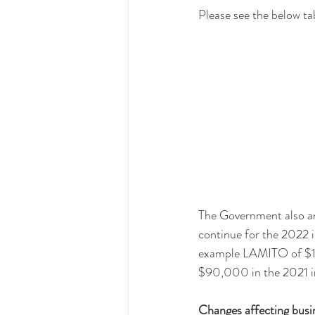
Please see the below ta
The Government also a
continue for the 2022 in
example LAMITO of $1,
$90,000 in the 2021 i
Changes affecting busi