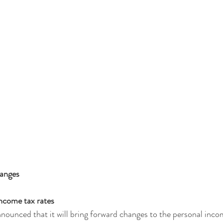
hanges
ncome tax rates
unced that it will bring forward changes to the personal incom