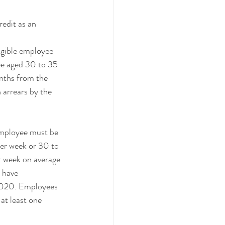
edit as an 
igible employee 
ee aged 30 to 35 
onths from the 
 arrears by the 
employee must be 
per week or 30 to 
r week on average 
 have 
2020. Employees 
at least one 