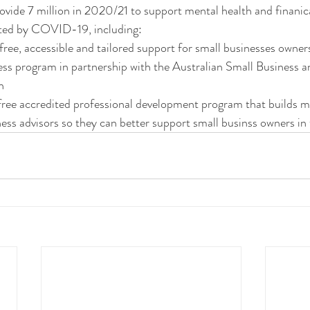
vide 7 million in 2020/21 to support mental health and finanica
cted by COVID-19, including:
 free, accessible and tailored support for small businesses owne
 program in partnership with the Australian Small Business a
n
free accredited professional development program that builds m
ness advisors so they can better support small businss owners in 