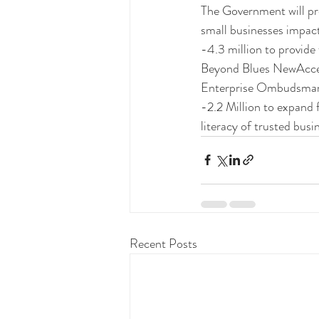
The Government will pro
small businesses impa
-4.3 million to provide
Beyond Blues NewAccess
Enterprise Ombudsma
-2.2 Million to expand 
literacy of trusted busi
Recent Posts