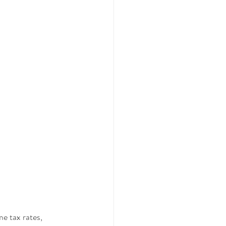
e tax rates, 