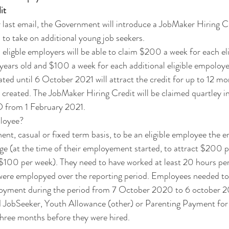
it
last email, the Government will introduce a JobMaker Hiring Cr
 to take on additional young job seekers.
ligble employers will be able to claim $200 a week for each el
 years old and $100 a week for each additional eligible empoloy
ated until 6 October 2021 will attract the credit for up to 12 m
s created. The JobMaker Hiring Credit will be claimed quartley in
 from 1 February 2021. 
ployee?
t, casual or fixed term basis, to be an eligible employee the 
age (at the time of their employement started, to attract $200 
 $100 per week). They need to have worked at least 20 hours pe
 were emplopyed over the reporting period. Employees needed to
yment during the period from 7 October 2020 to 6 october 
d JobSeeker, Youth Allowance (other) or Parenting Payment for 
three months before they were hired.