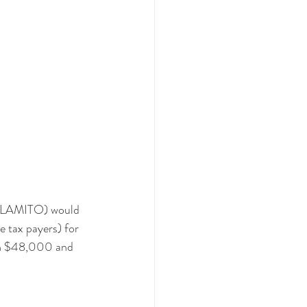
 (LAMITO) would 
e tax payers) for 
en $48,000 and 