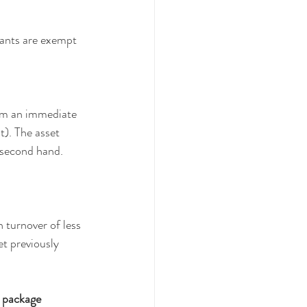
ants are exempt 
aim an immediate 
). The asset 
e second hand.
turnover of less 
t previously 
e package