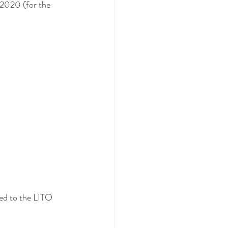
 2020 (for the 
ed to the LITO 