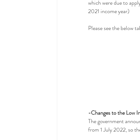
which were due to apply
2021 income year)
Please see the below ta
-Changes to the Low I
The government announce
from 1 July 2022, so th