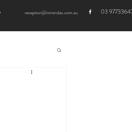
03 9773364
e
reception@mirandas.com.au