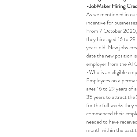
-JobMaker Hiring Cred
As we mentioned in our 
incentive for businesses
From 7 October 2020, e
they hire aged 16 to 29
years old. New jobs cre
date the new position i
employer from the ATO
-Who is an eligible em
Employees on a permanen
ages 16 to 29 years of 
35 years to attract the
for the full weeks they
commenced their emplo
needed to have receive
month within the past 