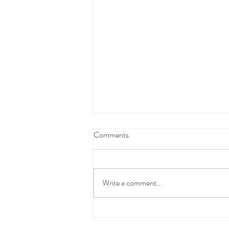
Federal Budget Tax Reforms
Comments
We have taken the time to carefully
review and consider the proposed
Federal Budget measures before
Write a comment...
communicating with you.At this stage,
these changes have not yet been
enacted into law and the detai