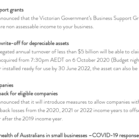
port grants
nounced that the Victorian Government’s Business Support Gr
re non assessable income to your business.
ite-off for depreciable assets
egated annual turnover of less than $5 billion will be able to cl
t acquired from 7:30pm AEDT on 6 October 2020 (Budget night
or installed ready for use by 30 June 2022, the asset can also b
panies 
ack for eligible companies
unced that it will introduce measures to allow companies with 
y back losses from the 2020, 2021 or 2022 income years to offse
r after the 2019 income year.
health of Australians in small businesses –COVID-19 respons