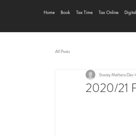
Home
Book
Tax Time
Tax Online
Digita
All Posts
Stacey Mathers
Dec 
2020/21 F