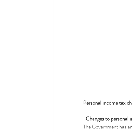
Personal income tax c
-Changes to personal i
The Government has anno