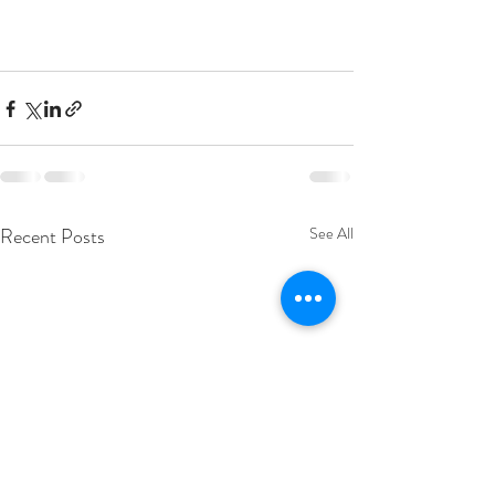
Recent Posts
See All