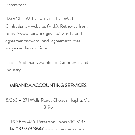
References:
[IMAGE]: Welcome to the Fair Work 
Ombudsman website. (n.d.). Retrieved from 
https://www.fairwork.gov.au/awards-and-
agreements/award-and-agreement-free-
wages-and-conditions
[Text]: Victorian Chamber of Commerce and 
Industry
MIRANDA ACCOUNTING SERVICES
8/263 – 271 Wells Road, Chelsea Heights Vic 
3196
PO Box 476, Patterson Lakes VIC 3197
Tel 03 9773 3647
www.mirandas.com.au 