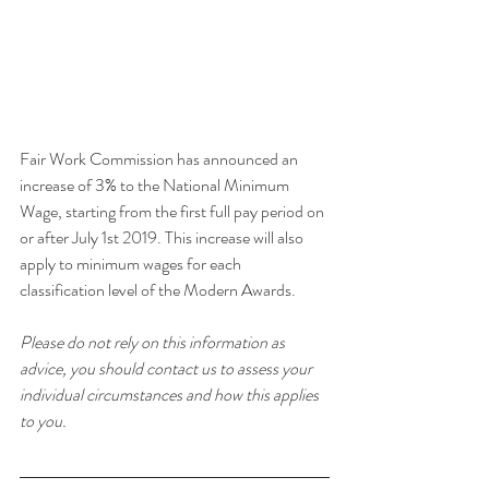
Fair Work Commission has announced an 
increase of 3% to the National Minimum 
Wage, starting from the first full pay period on 
or after July 1st 2019. This increase will also 
apply to minimum wages for each 
classification level of the Modern Awards.
Please do not rely on this information as 
advice, you should contact us to assess your 
individual circumstances and how this applies 
to you.