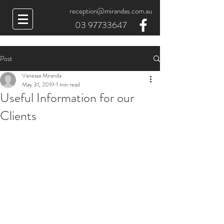
reception@mirandas.com.au
03 97733647
Post
Vanessa Miranda
May 31, 2019
1 min read
Useful Information for our
Clients