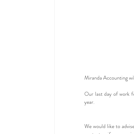
Miranda Accounting will
Our last day of work fo
year.
We would like to advise