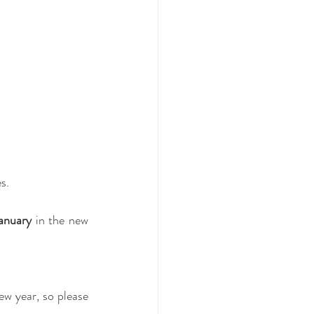
s.
anuary
 in the new 
w year, so please 