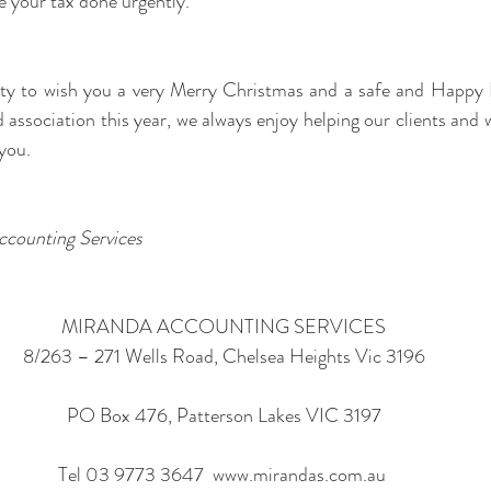
re your tax done urgently.
ity to wish you a very Merry Christmas and a safe and Happy 
 association this year, we always enjoy helping our clients and 
you.
ccounting Services
MIRANDA ACCOUNTING SERVICES
8/263 – 271 Wells Road, Chelsea Heights Vic 3196
PO Box 476, Patterson Lakes VIC 3197
Tel 03 9773 3647  www.mirandas.com.au 