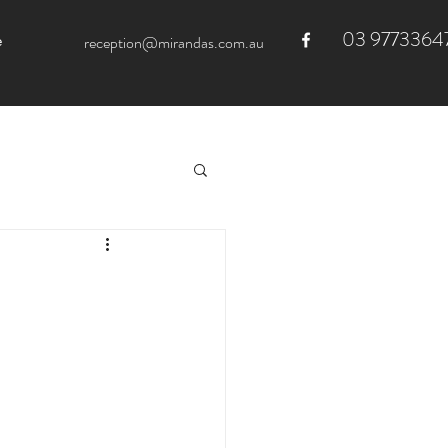
03 9773364
e
reception@mirandas.com.au