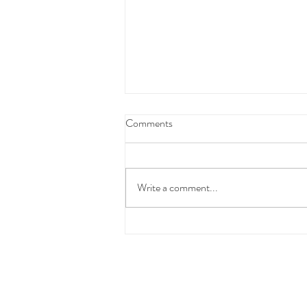
Federal Budget Tax Reforms
Comments
We have taken the time to carefully
review and consider the proposed
Federal Budget measures before
Write a comment...
communicating with you.At this stage,
these changes have not yet been
enacted into law and the detai