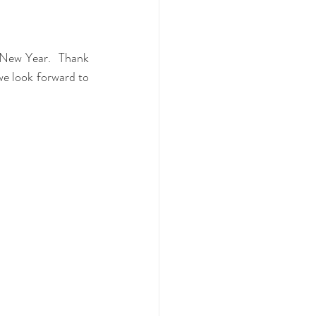
New Year.  Thank 
we look forward to 