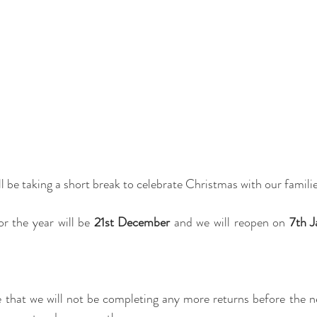
 be taking a short break to celebrate Christmas with our familie
r the year will be
 21st December 
and we will reopen on 
7th J
 that we will not be completing any more returns before the ne