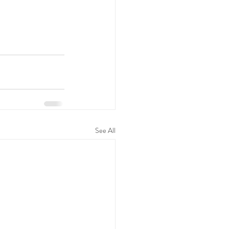
See All