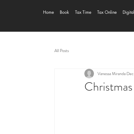
Home
Book
Tax Time
Tax Online
Digita
All Posts
Vanessa Miranda
Dec 
Christmas