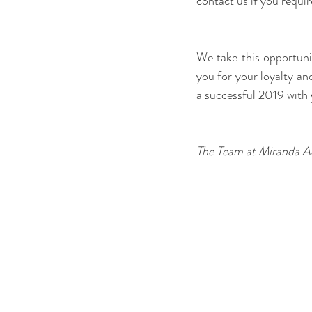
contact us if you requi
We take this opportun
you for your loyalty and
a successful 2019 with 
The Team at Miranda A