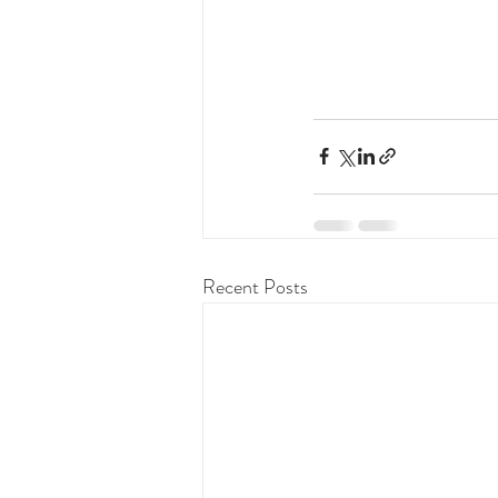
Recent Posts