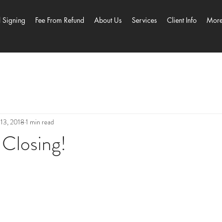
l Signing
Fee From Refund
About Us
Services
Client Info
Mor
13, 2018
1 min read
 Closing!