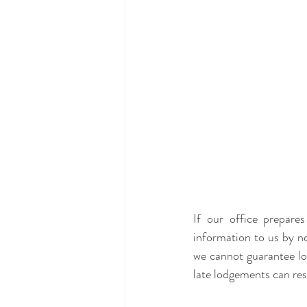
If our office prepar
information to us by no
we cannot guarantee lo
late lodgements can res