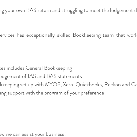
ing your own BAS return and struggling to meet the lodgement d
rvices has exceptionally skilled Bookkeeping team that work 
es includes,General Bookkeeping 
Lodgement of IAS and BAS statements  
ing support with the program of your preference  
how we can assist your business!