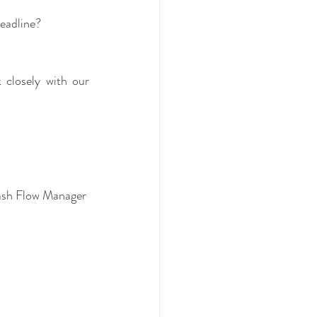
eadline?
closely with our 
New business Bookkeeping set up with MYOB, Xero, Quickbooks, Reckon and Cash Flow Manager  