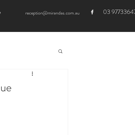
03 9773364
e
reception@mirandas.com.au
due