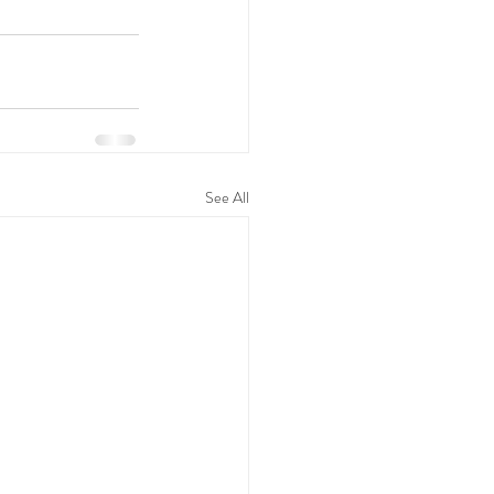
See All