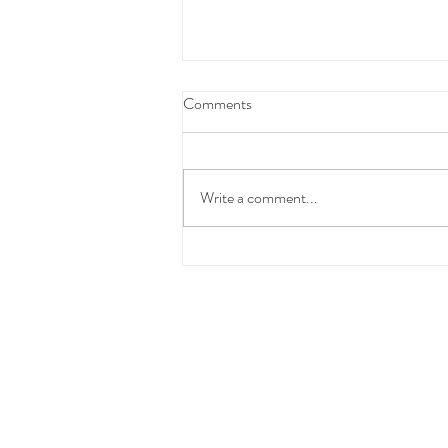
Federal Budget Tax Reforms
Comments
We have taken the time to carefully
review and consider the proposed
Federal Budget measures before
Write a comment...
communicating with you.At this stage,
these changes have not yet been
enacted into law and the detai