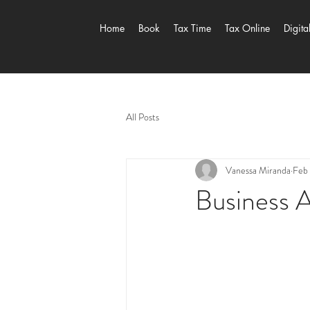
Home
Book
Tax Time
Tax Online
Digita
All Posts
Vanessa Miranda
Feb 
Business A