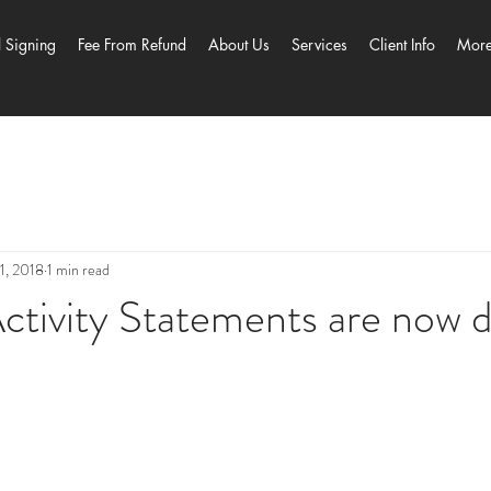
l Signing
Fee From Refund
About Us
Services
Client Info
Mor
1, 2018
1 min read
ctivity Statements are now 