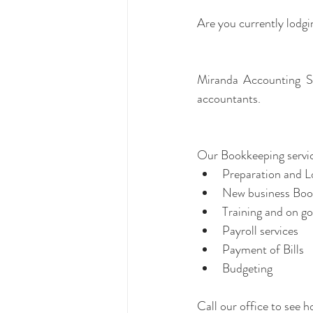
Are you currently lodg
Miranda Accounting Se
accountants.
Our Bookkeeping servic
Preparation and 
Training and on go
Payroll services  
Payment of Bills  
Budgeting 
Call our office to see 