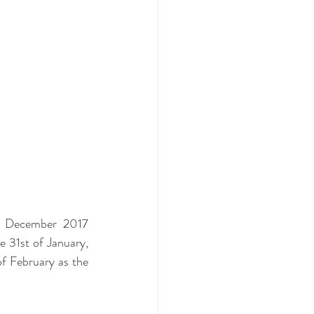
- December 2017 
 31st of January, 
 February as the 