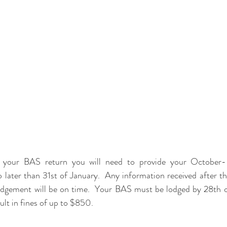
es your BAS return you will need to provide your October
 later than 31st of January.  Any information received after the
dgement will be on time.  Your BAS must be lodged by 28th of
ult in fines of up to $850.