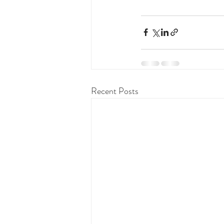
Recent Posts