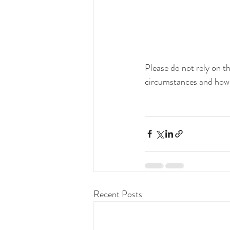
Please do not rely on th
circumstances and how t
Recent Posts