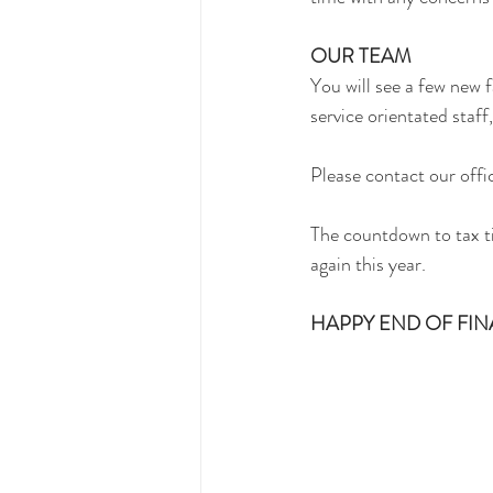
OUR TEAM
You will see a few new 
service orientated staff
Please contact our offi
The countdown to tax ti
again this year.
HAPPY END OF FINA