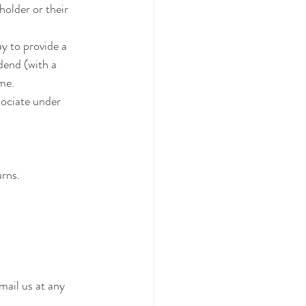
holder or their 
y to provide a 
dend (with a 
ome.
sociate under 
urns.
mail us at any 