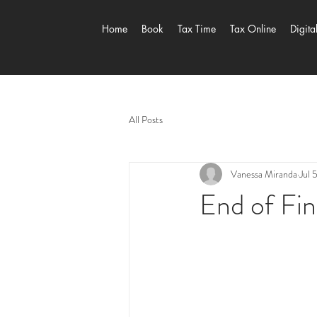
Home
Book
Tax Time
Tax Online
Digita
All Posts
Vanessa Miranda
Jul 
End of Fin