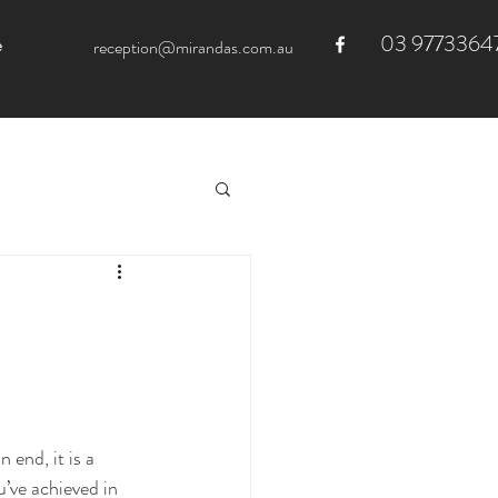
03 9773364
e
reception@mirandas.com.au
 end, it is a 
’ve achieved in 