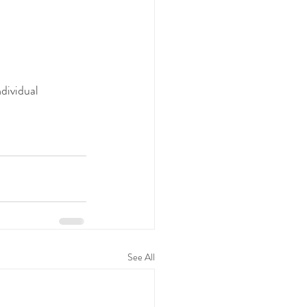
dividual 
See All