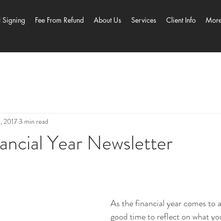
l Signing
Fee From Refund
About Us
Services
Client Info
Mor
5, 2017
3 min read
ancial Year Newsletter
As the financial year comes to an
good time to reflect on what you