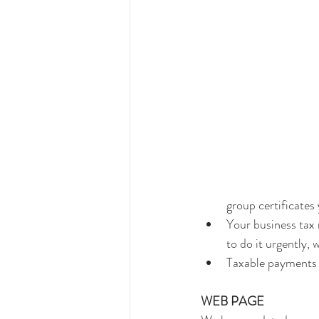
group certificates 
Your business tax 
to do it urgently,
Taxable payments 
WEB PAGE