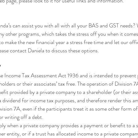
 page, please look to it for useful links and information.
nda’s can assist you with all with all your BAS and GST needs?
her programs, which takes the stress off you when it comes 
to make the new financial year a stress free time and let our offic
ease contact Daniela to discuss these options.
?
the Income Tax Assessment Act 1936 and is intended to prevent p
olders or their associates’ tax free. The operation of Division 7
fit provided by a private company to a shareholder (or their as
 dividend for income tax purposes, and therefore render this a
ision 7A, even if the participants treat it as some other form of
or writing off a debt.
ply when a private company provides a payment or benefit to a 
er entity, or if a trust has allocated income to a private compan