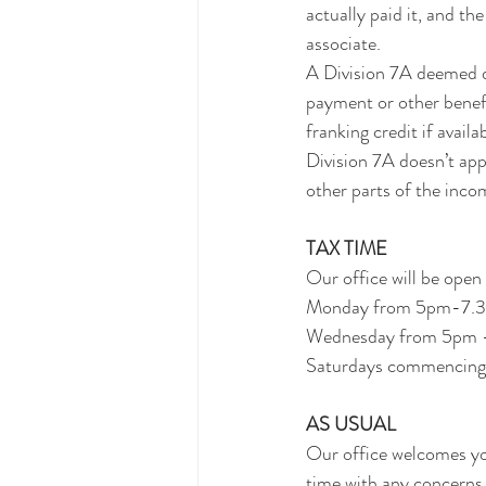
actually paid it, and th
associate.
A Division 7A deemed di
payment or other benefit
franking credit if avail
Division 7A doesn’t app
other parts of the incom
TAX TIME
Our office will be open 
Monday from 5pm-7.
Wednesday from 5pm
Saturdays commencing 
AS USUAL
Our office welcomes you
time with any concerns