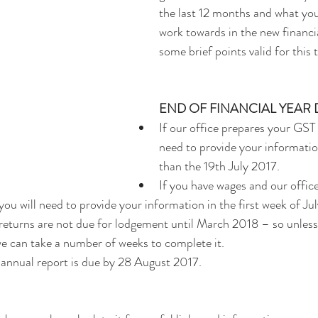
the last 12 months and what you
work towards in the new financia
some brief points valid for this 
END OF FINANCIAL YEAR
If our office prepares your GST 
need to provide your information
than the 19th July 2017.  
If you have wages and our offic
you will need to provide your information in the first week of Jul
returns are not due for lodgement until March 2018 – so unless
 we can take a number of weeks to complete it.  
annual report is due by 28 August 2017.