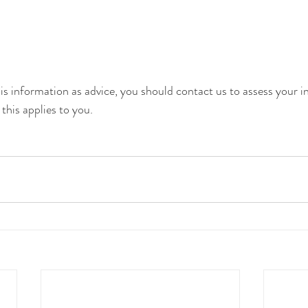
is information as advice, you should contact us to assess your in
his applies to you.