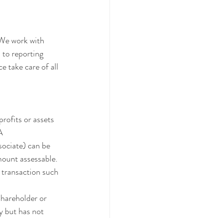
 We work with 
to reporting 
e take care of all 
rofits or assets 
A 
sociate) can be 
mount assessable. 
 transaction such 
shareholder or 
y but has not 