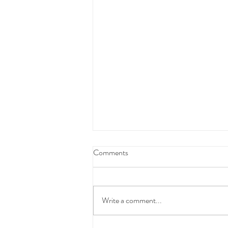
Federal Budget Tax Reforms
Comments
We have taken the time to carefully
review and consider the proposed
Federal Budget measures before
Write a comment...
communicating with you.At this stage,
these changes have not yet been