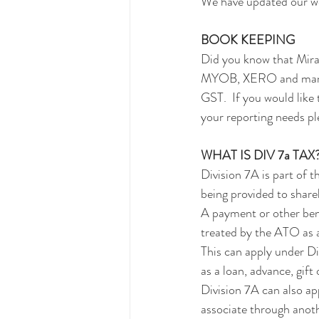
We have updated our web
BOOK KEEPING
Did you know that Mira
MYOB, XERO and many ot
GST.  If you would like 
your reporting needs pl
WHAT IS DIV 7a TAX
Division 7A is part of 
being provided to shareh
A payment or other bene
treated by the ATO as a
This can apply under Div
as a loan, advance, gift 
Division 7A can also ap
associate through anoth