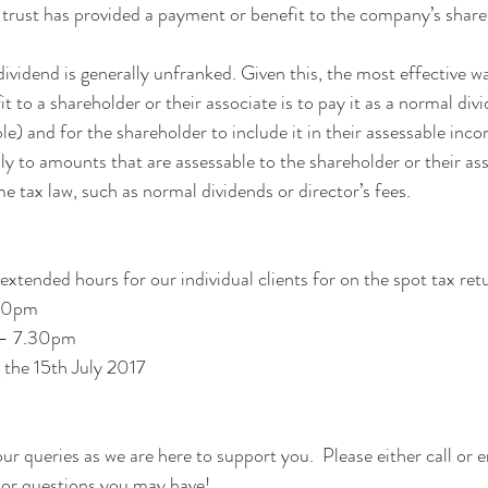
e trust has provided a payment or benefit to the company’s share
vidend is generally unfranked. Given this, the most effective wa
 to a shareholder or their associate is to pay it as a normal divi
able) and for the shareholder to include it in their assessable inc
ly to amounts that are assessable to the shareholder or their as
e tax law, such as normal dividends or director’s fees.
extended hours for our individual clients for on the spot tax ret
30pm
 – 7.30pm
the 15th July 2017
r queries as we are here to support you.  Please either call or e
 or questions you may have!