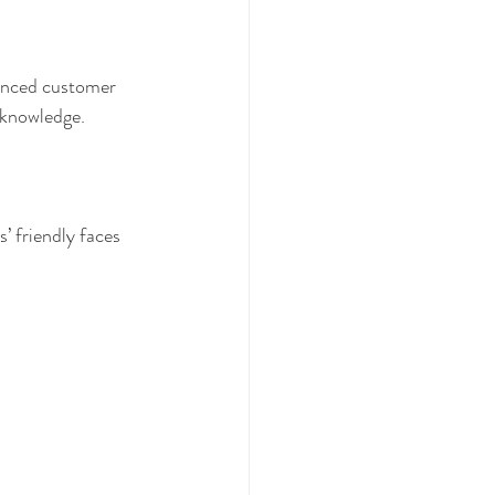
ienced customer 
 knowledge. 
’ friendly faces 