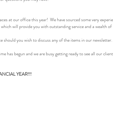
faces at our office this year!  We have sourced some very exper
, which will provide you with outstanding service and a wealth of
ce should you wish to discuss any of the items in our newsletter.
me has begun and we are busy getting ready to see all our clients
NCIAL YEAR!!!