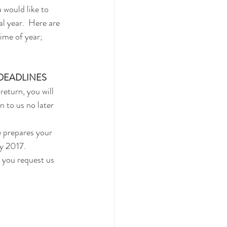
 would like to 
l year.  Here are 
time of year;
 DEADLINES
return, you will 
 to us no later 
e prepares your 
y 2017.  
 you request us 