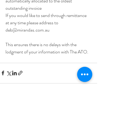
automatically allocated to the oldest 
outstanding invoice 
If you would like to send through remittance 
at any time please address to 
deb@mirandas.com.au
This ensures there is no delays with the 
lodgment of your information with The ATO.
Recent Posts
See All