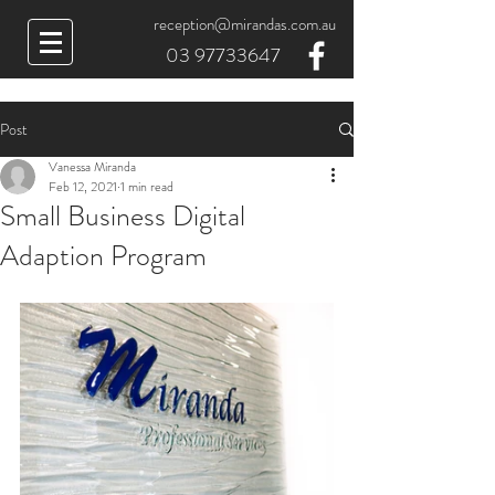
reception@mirandas.com.au
03 97733647
Post
Vanessa Miranda
Feb 12, 2021
1 min read
Small Business Digital
Adaption Program