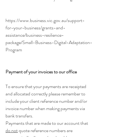
https://www.business.vic.gov.au/support-
for-your-business/grants-and-
assistance/business-resilience-
package/Small-Business-Digital-Adaptation-
Program
Payment of your invoices to our office
To ensure that your payments are receipted 
and allocated correctly please remember to 
include your client reference number and/or 
invoice number when making payments via 
bank transfers.
Payments that are made to our account that 
do not
 quote reference numbers are 