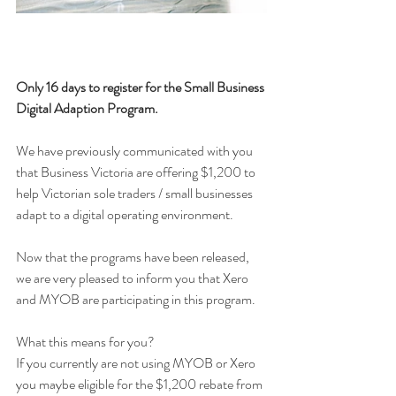
Only 16 days to register for the Small Business 
Digital Adaption Program.
We have previously communicated with you 
that Business Victoria are offering $1,200 to 
help Victorian sole traders / small businesses 
adapt to a digital operating environment.
Now that the programs have been released, 
we are very pleased to inform you that Xero 
and MYOB are participating in this program.
What this means for you?
If you currently are not using MYOB or Xero 
you maybe eligible for the $1,200 rebate from 