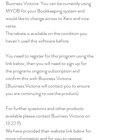
Business Victoria. You can be currently using 
MYOB for your Bookkeeping system and 
would like to change across to Xero and vice 
versa.
The rebate is available on the condition you 
haven’t used this software before.
You need to register for this program using the 
link below, then you will need to sign up for 
the programs ongoing subscription and 
confirm this with Business Victoria.
(Business Victoria will contact you to ensure 
you are continuing to use the product)
For further questions and other products 
available please contact Business Victoria on 
13 22 15
We have provided their website link below for 
more information and for you to register.