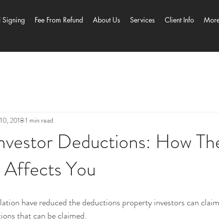
l Signing
Fee From Refund
About Us
Services
Client Info
Mor
10, 2018
1 min read
Investor Deductions: How T
n Affects You
lation have reduced the deductions property investors can claim
ctions that can be claimed.