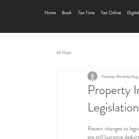
Home
Book
Tax Time
Tax Online
Digita
All Posts
Vanessa Miranda
Aug 
Property 
Legislatio
Recent changes to legis
are still lucrative dedu