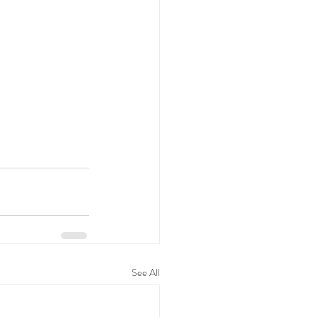
See All