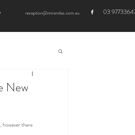
03 9773364
e
reception@mirandas.com.au
he New
, however there 