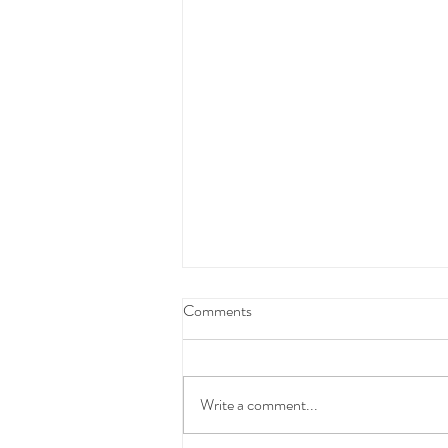
Federal Budget Tax Reforms
Comments
We have taken the time to carefully
review and consider the proposed
Federal Budget measures before
Write a comment...
communicating with you.At this stage,
these changes have not yet been