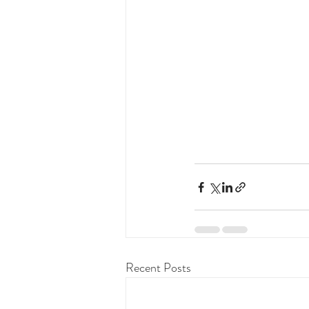
Recent Posts