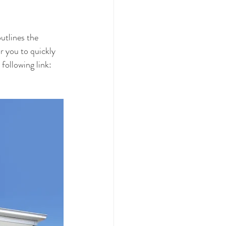
utlines the 
r you to quickly 
following link: