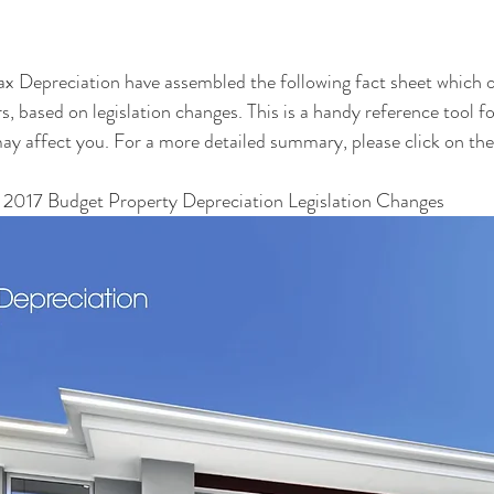
x Depreciation have assembled the following fact sheet which o
s, based on legislation changes. This is a handy reference tool fo
y affect you. For a more detailed summary, please click on the 
 2017 Budget Property Depreciation Legislation Changes