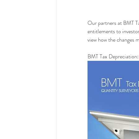
Our partners at BMT Ta
entitlements to investor
view how the changes ma
BMT Tax Depreciation: