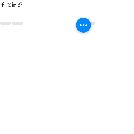
Recent Posts
See All