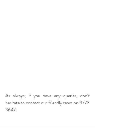
As always, if you have any queries, don’t 
hesitate to contact our friendly team on 9773 
3647.