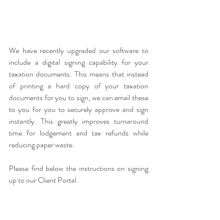
We have recently upgraded our software to 
include a digital signing capability for your 
taxation documents. This means that instead 
of printing a hard copy of your taxation 
documents for you to sign, we can email these 
to you for you to securely approve and sign 
instantly. This greatly improves turnaround 
time for lodgement and tax refunds while 
reducing paper waste. 
Please find below the instructions on signing 
up to our Client Portal.