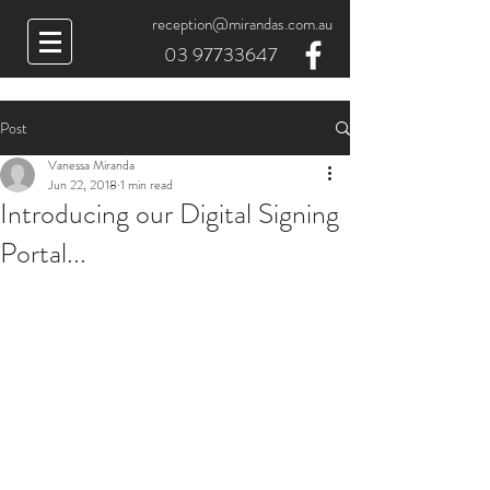
reception@mirandas.com.au
03 97733647
Post
Vanessa Miranda
Jun 22, 2018
1 min read
Introducing our Digital Signing
Portal...