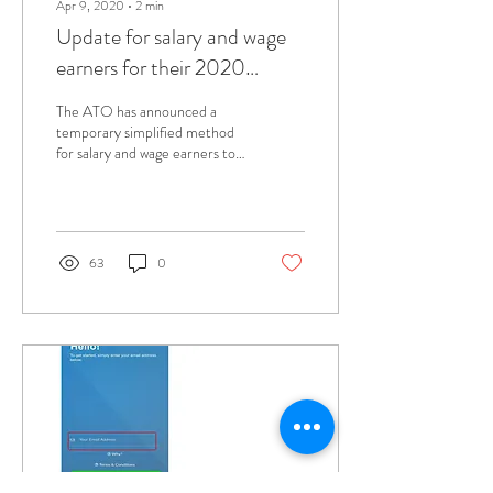
Apr 9, 2020
∙
2
min
Update for salary and wage
earners for their 2020
income tax return claims
The ATO has announced a
temporary simplified method
for salary and wage earners to
claim deductions as a result of
working from home due...
63
0