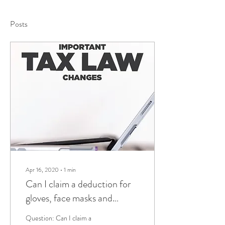
Posts
Apr 16, 2020
∙
1
min
Can I claim a deduction for
gloves, face masks and
sanitiser?
Question: Can I claim a