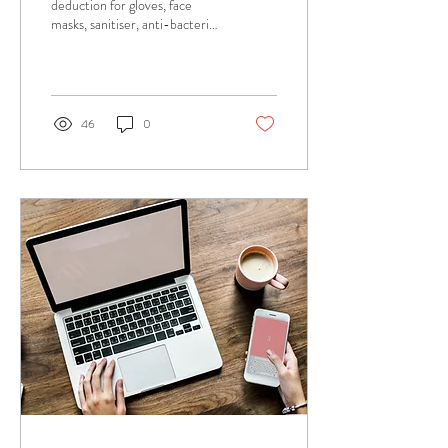
deduction for gloves, face
masks, sanitiser, anti-bacterial
spray that I use at work due to
COVID-19? Answer:...
46
0