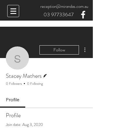
reception@mirandas.com.au
03 97733647
More actions
Follow
Stacey Mathers
Writer
Stacey Mathers
0 Followers
0 Following
Profile
Profile
Join date: Aug 3, 2020