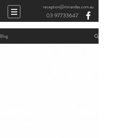
reception@mirandas.com.au
03 97733647
Blog