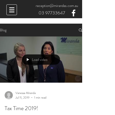
reception@mirandas.com.au
03 97733647
Blog
Load video
Vanessa Miranda
Jul 11, 2019
1 min read
Tax Time 2019!