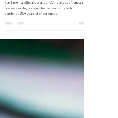
Tax Time has officially started! Come and see Vanessa &
Stacey, our degree-qualified accountants with a
combined 35+ years of experience...