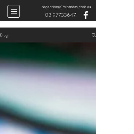
reception@mirandas.com.au
03 97733647
Blog