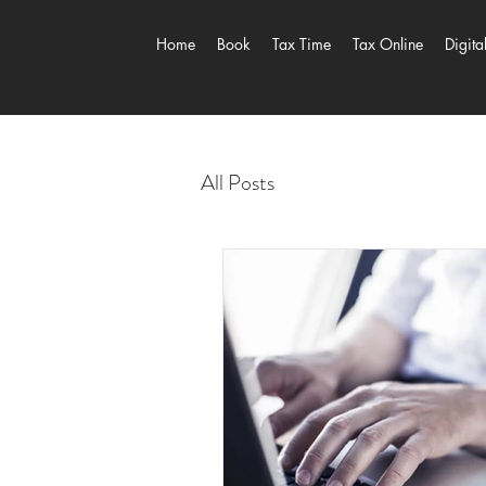
Home
Book
Tax Time
Tax Online
Digita
All Posts