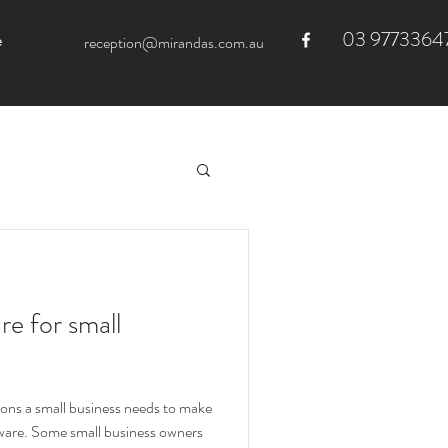
03 9773364
e
reception@mirandas.com.au
e for small
ons a small business needs to make
tware. Some small business owners