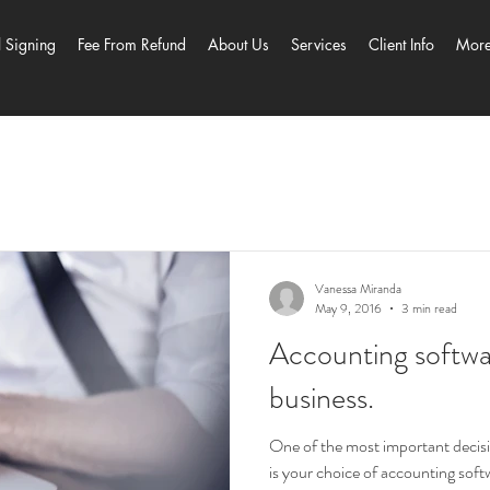
l Signing
Fee From Refund
About Us
Services
Client Info
Mor
Vanessa Miranda
May 9, 2016
3 min read
Accounting softwar
business.
One of the most important decisi
is your choice of accounting sof