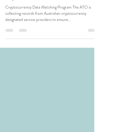
Jun 13, 2019
1 min read
Important ATO Information
Cryptocurrency Data Matching Program The ATO is
collecting records from Australian cryptocurrency
designated service providers to ensure...