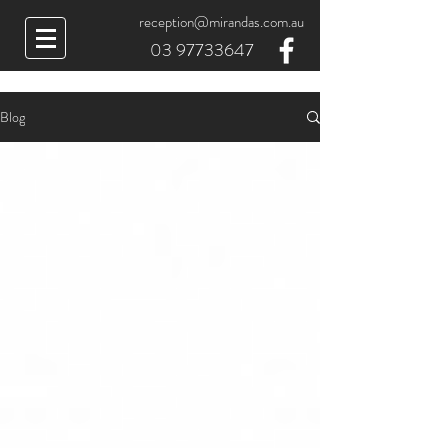
reception@mirandas.com.au
03 97733647
Blog