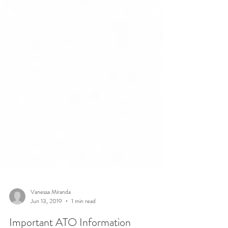
Vanessa Miranda