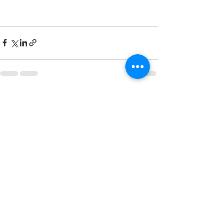
Recent Posts
See All