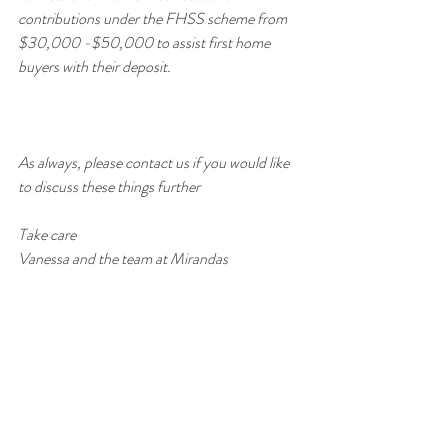
contributions under the FHSS scheme from 
$30,000 -$50,000 to assist first home 
buyers with their deposit. 
As always, please contact us if you would like 
to discuss these things further
Take care
Vanessa and the team at Mirandas