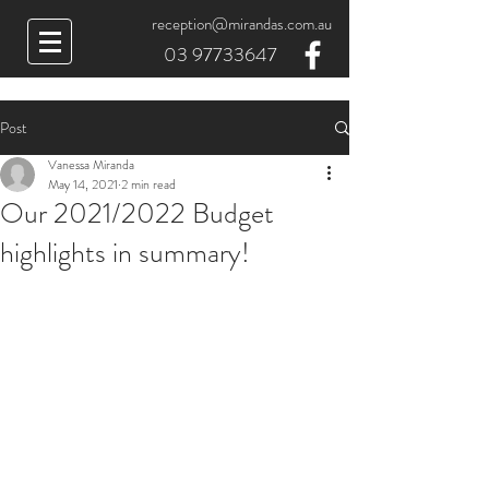
reception@mirandas.com.au
03 97733647
Post
Vanessa Miranda
May 14, 2021
2 min read
Our 2021/2022 Budget
highlights in summary!