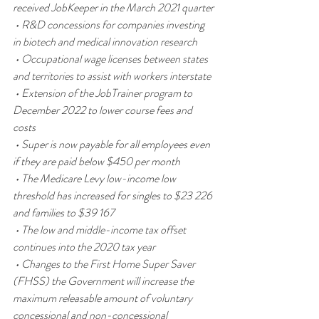
received JobKeeper in the March 2021 quarter
 • R&D concessions for companies investing 
in biotech and medical innovation research
 • Occupational wage licenses between states 
and territories to assist with workers interstate
 • Extension of the JobTrainer program to 
December 2022 to lower course fees and 
costs
 • Super is now payable for all employees even 
if they are paid below $450 per month
 • The Medicare Levy low-income low 
threshold has increased for singles to $23 226 
and families to $39 167
 • The low and middle-income tax offset 
continues into the 2020 tax year
 • Changes to the First Home Super Saver 
(FHSS) the Government will increase the 
maximum releasable amount of voluntary 
concessional and non-concessional 