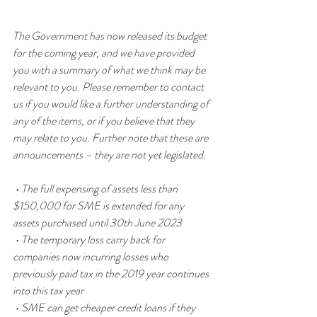
The Government has now released its budget 
for the coming year, and we have provided 
you with a summary of what we think may be 
relevant to you. Please remember to contact 
us if you would like a further understanding of 
any of the items, or if you believe that they 
may relate to you. Further note that these are 
announcements – they are not yet legislated.
 • The full expensing of assets less than 
$150,000 for SME is extended for any 
assets purchased until 30th June 2023 
 • The temporary loss carry back for 
companies now incurring losses who 
previously paid tax in the 2019 year continues 
into this tax year
 • SME can get cheaper credit loans if they 